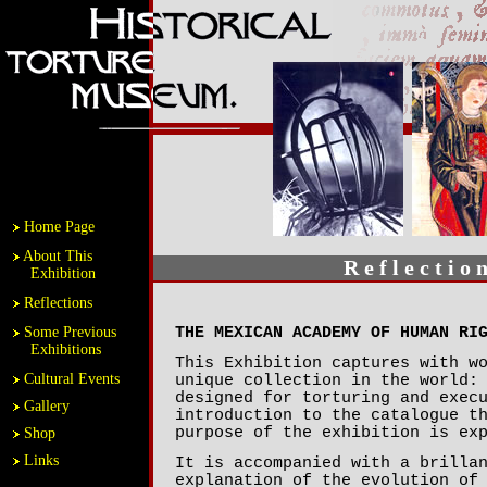
Home Page
About This
R e f l e c t i o 
Exhibition
Reflections
Some Previous
THE MEXICAN ACADEMY OF HUMAN RI
Exhibitions
This Exhibition captures with w
Cultural Events
unique collection in the world:
designed for torturing and exec
Gallery
introduction to the catalogue t
purpose of the exhibition is ex
Shop
Links
It is accompanied with a brilla
explanation of the evolution of