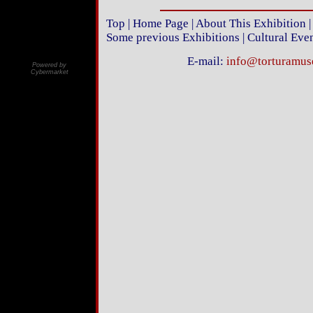
Top
|
Home Page
|
About This Exhibition
Some previous Exhibitions
|
Cultural Eve
E-mail:
info@torturamu
Powered by
Cybermarket