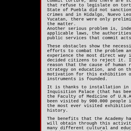
commit torture, and there are s
that refuse to legislate on tor
State of Puebla did not sanctio
crimes and in Hidalgo, Nuevo Le
Yucatan, there were only prelim
the matter.
Another serious problem is, ind
applicable laws, the authoritie
public services that commit act
These obstacles show the necess
efforts to combat the problem a
experience the most direct way 
decided citizens to reject it. 
reason that the cause of human 
strategy on education, and on t
motivation for this exhibition 
instruments is founded.
It is thanks to installation in
Inquisition Palace (that has be
the Faculty of Medicine of U.N.
been visited by 900.000 people 
the most ever visited exhibitio
history.
The benefits that the Academy h
will obtain through this activi
many different cultural and edu