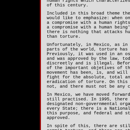
human rights which characterize
of this century.
Included in this broad theme th
would like to emphasize: when o
a compromise with a human right
a compromise with a human being
there is nothing that attacks h
than torture.
Unfortunately, in Mexico, as in
parts of the world, torture has
Previously, it was used in an o
and was approved by the law, to
discreetly and is illegal. Befo
of the important objetives of t
movement has been, is, and will
fight for the absolute, total a
eradication of torture. On this
not, and there must not be any 
In Mexico, we have moved forwar
still practised. In 1995, there
designated non-governmental org
every State; there is a Nationa
this purpose, and federal and s
approved.
In spite of this, there are sti