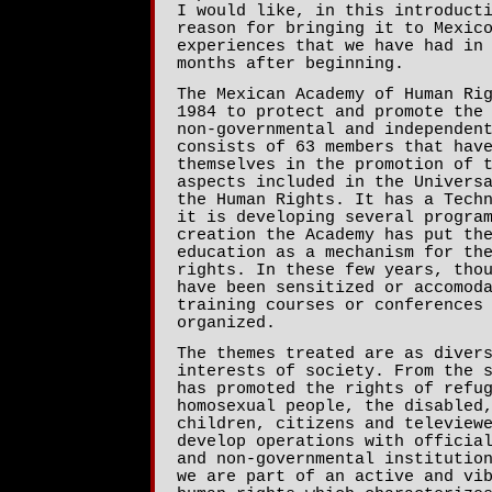
I would like, in this introduct
reason for bringing it to Mexic
experiences that we have had in
months after beginning.
The Mexican Academy of Human Ri
1984 to protect and promote the
non-governmental and independen
consists of 63 members that hav
themselves in the promotion of 
aspects included in the Univers
the Human Rights. It has a Tech
it is developing several progra
creation the Academy has put th
education as a mechanism for th
rights. In these few years, tho
have been sensitized or accomod
training courses or conferences
organized.
The themes treated are as diver
interests of society. From the 
has promoted the rights of refu
homosexual people, the disabled
children, citizens and teleview
develop operations with officia
and non-governmental institutio
we are part of an active and vi