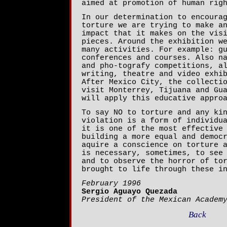
aimed at promotion of human rig
In our determination to encoura
torture we are trying to make a
impact that it makes on the vis
pieces. Around the exhibition w
many activities. For example: g
conferences and courses. Also n
and pho-tografy competitions, a
writing, theatre and video exhi
After Mexico City, the collecti
visit Monterrey, Tijuana and Gu
will apply this educative appro
To say NO to torture and any ki
violation is a form of individu
it is one of the most effective
building a more equal and democ
aquire a conscience on torture 
is necessary, sometimes, to see
and to observe the horror of to
brought to life through these i
February 1996
Sergio Aguayo Quezada
President of the Mexican Academ
Back