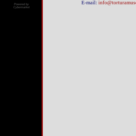
E-mail:
info@torturamu
Powered by
Cybermarket