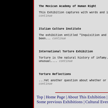
The Mexican Academy of Human Right
This Exhibition captures with words and i
continue
Italian Culture Institute
The exhibition entitled "Inquisition and 
been...
continue
International Torture Exhibition
Torture is the natural history of infamy.
unusual....
continue
Torture Reflections
...Yet another question about whether or 
continue
Top
|
Home Page
|
About This Exhibition
Some previous Exhibitions
|
Cultural Eve