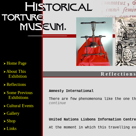
Home Page
About This
R e f l e c t i o n s
Exhibition
Reflections
Amnesty International
Some Previous
Exhibitions
There are few phenomenona like the one th
continue
Cultural Events
Gallery
United Nations Lisbons Information Centre
Shop
At the moment in which this travelling e
Links