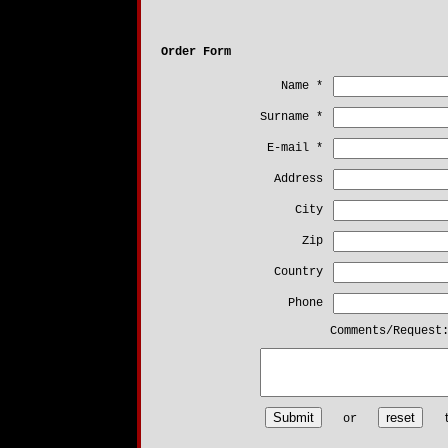
Order Form
Name *
Surname *
E-mail *
Address
City
Zip
Country
Phone
Comments/Request
or
th