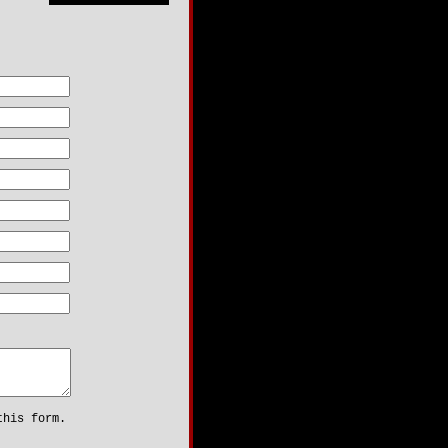
:
is form.