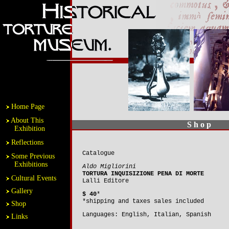
Home Page
About This
S h o p
Exhibition
Reflections
Catalogue
Some Previous
Exhibitions
Aldo Migliorini
TORTURA INQUISIZIONE PENA DI MORTE
Cultural Events
Lalli Editore
Gallery
$ 40
*
*shipping and taxes sales included
Shop
Languages: English, Italian, Spanish
Links